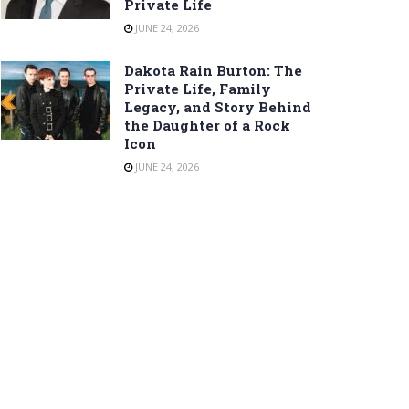
Private Life
JUNE 24, 2026
Dakota Rain Burton: The
Private Life, Family
Legacy, and Story Behind
the Daughter of a Rock
Icon
JUNE 24, 2026