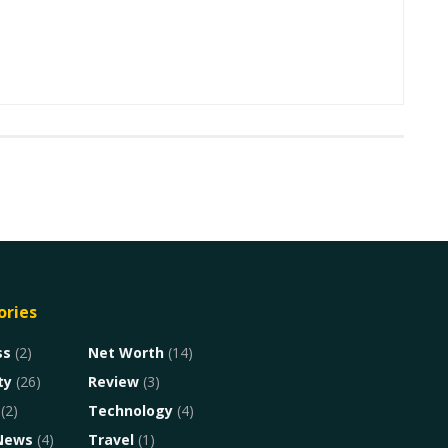
ories
ss
(2)
Net Worth
(14)
ty
(26)
Review
(3)
(2)
Technology
(4)
News
(4)
Travel
(1)