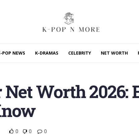
K-POP NEWS
K-DRAMAS
CELEBRITY
NET WORTH
 Net Worth 2026: 
Know
0
0
0