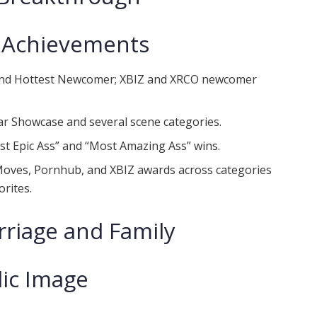
 Achievements
 and Hottest Newcomer; XBIZ and XRCO newcomer
ar Showcase and several scene categories.
st Epic Ass” and “Most Amazing Ass” wins.
Moves, Pornhub, and XBIZ awards across categories
orites.
rriage and Family
lic Image