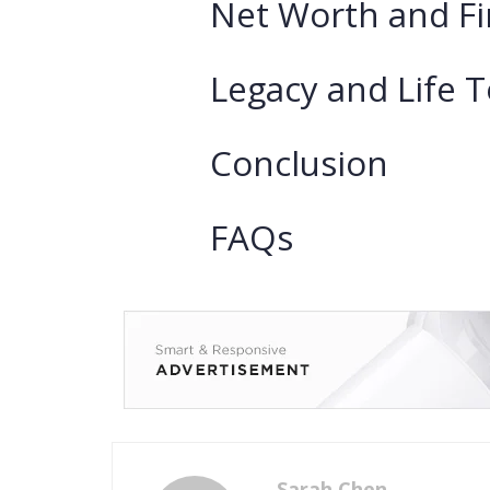
Net Worth and Fi
Legacy and Life 
Conclusion
FAQs
Sarah Chen