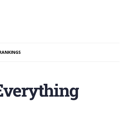
RANKINGS
Everything