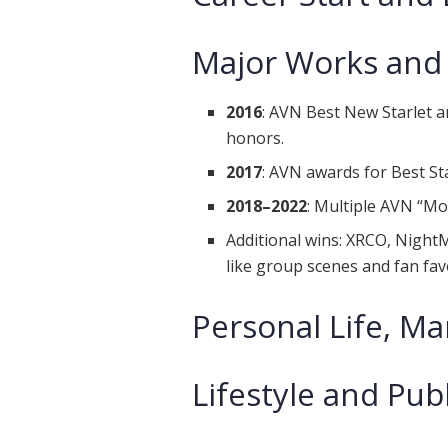
Major Works and
2016
: AVN Best New Starlet
honors.
2017
: AVN awards for Best St
2018–2022
: Multiple AVN “Mo
Additional wins: XRCO, Night
like group scenes and fan fav
Personal Life, Ma
Lifestyle and Pub