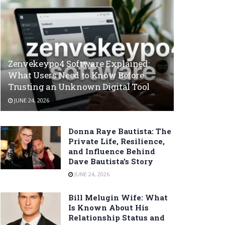
Zenvekeypo4 Software Explained:
What Users Need to Know Before
Trusting an Unknown Digital Tool
JUNE 24, 2026
Donna Raye Bautista: The
Private Life, Resilience,
and Influence Behind
Dave Bautista’s Story
JUNE 24, 2026
Bill Melugin Wife: What
Is Known About His
Relationship Status and