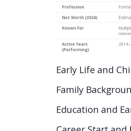
Profession
Former
Net Worth (2026)
Estima
Known For
Multip
reinve
Active Years
2014–
(Performing)
Early Life and Ch
Family Backgroun
Education and Ea
Career Start and