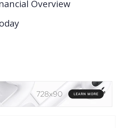
nancial Overview
Today