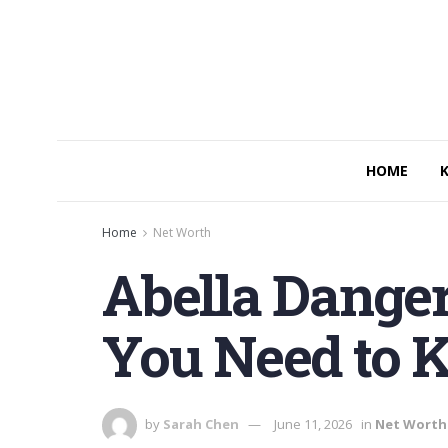
HOME
Home
Net Worth
Abella Danger
You Need to 
by
Sarah Chen
June 11, 2026
in
Net Worth