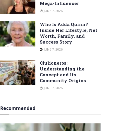
Mega-Influencer
JUNE 7, 2026
Who Is Adda Quinn?
Inside Her Lifestyle, Net
Worth, Family, and
Success Story
JUNE 7, 2026
Ciulioneros:
Understanding the
Concept and Its
Community Origins
JUNE 7, 2026
Recommended