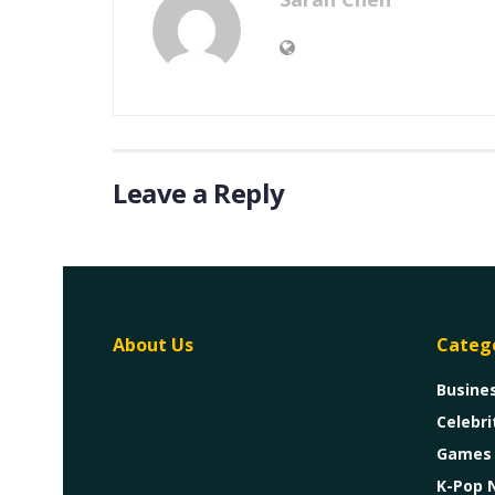
Leave a Reply
About Us
Categ
Busine
Celebri
Games
K-Pop 