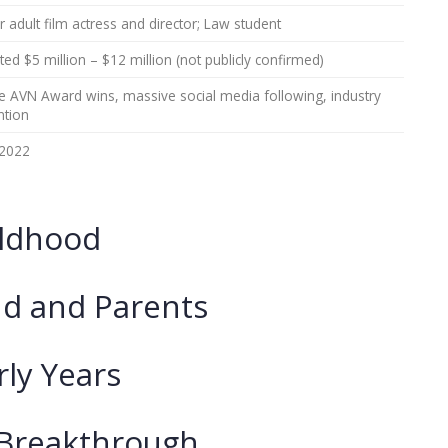
 adult film actress and director; Law student
ted $5 million – $12 million (not publicly confirmed)
le AVN Award wins, massive social media following, industry
ntion
2022
ildhood
d and Parents
rly Years
 Breakthrough