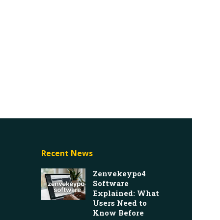
Recent News
Zenvekeypo4
Software
Explained: What
Users Need to
Know Before