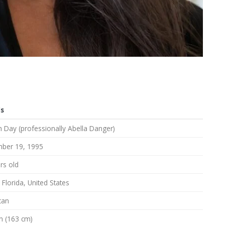
ls
 Day (professionally Abella Danger)
ber 19, 1995
rs old
 Florida, United States
can
in (163 cm)