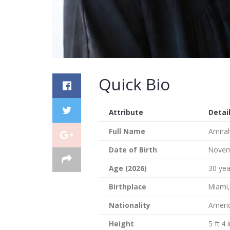
Quick Bio
Attribute
Detai
Full Name
Amirah
Date of Birth
Novem
Age (2026)
30 yea
Birthplace
Miami,
Nationality
Ameri
Height
5 ft 4 