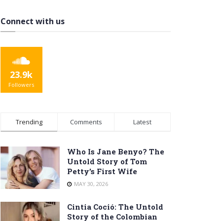
Connect with us
23.9k
Followers
Trending
Comments
Latest
Who Is Jane Benyo? The
Untold Story of Tom
Petty’s First Wife
MAY 30, 2026
Cintia Coció: The Untold
Story of the Colombian