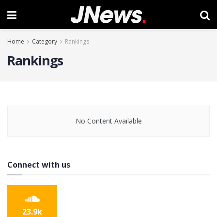
Home
Category
Rankings
Rankings
No Content Available
Connect with us
23.9k