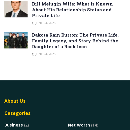
Bill Melugin Wife: What Is Known
About His Relationship Status and
Private Life
JUNE 24, 2026
Dakota Rain Burton: The Private Life,
Family Legacy, and Story Behind the
Daughter of a Rock Icon
JUNE 24, 2026
About Us
Categories
Business
(2)
Net Worth
(14)