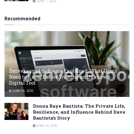
JUNE 7, 2026
Recommended
Zenvekeypo4 Software Explained: What Users
Need to Know Before Trusting an Unknown
Digital Tool
JUNE 24, 2026
Donna Raye Bautista: The Private Life,
Resilience, and Influence Behind Dave
Bautista’s Story
JUNE 24, 2026