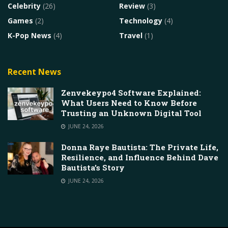
Celebrity
(26)
Review
(3)
Games
(2)
Technology
(4)
K-Pop News
(4)
Travel
(1)
Recent News
Zenvekeypo4 Software Explained:
What Users Need to Know Before
Trusting an Unknown Digital Tool
JUNE 24, 2026
Donna Raye Bautista: The Private Life,
Resilience, and Influence Behind Dave
Bautista’s Story
JUNE 24, 2026