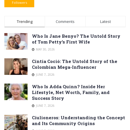
Followers
Trending
Comments
Latest
Who Is Jane Benyo? The Untold Story
of Tom Petty’s First Wife
MAY 30, 2026
Cintia Coció: The Untold Story of the
Colombian Mega-Influencer
JUNE 7, 2026
Who Is Adda Quinn? Inside Her
Lifestyle, Net Worth, Family, and
Success Story
JUNE 7, 2026
Ciulioneros: Understanding the Concept
and Its Community Origins