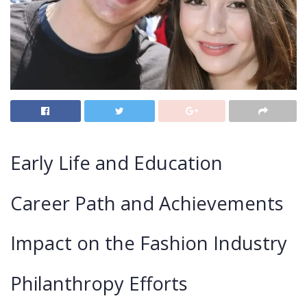
Early Life and Education
Career Path and Achievements
Impact on the Fashion Industry
Philanthropy Efforts