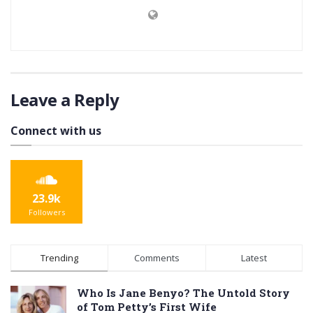
Leave a Reply
Connect with us
23.9k
Followers
Trending
Comments
Latest
Who Is Jane Benyo? The Untold Story
of Tom Petty’s First Wife