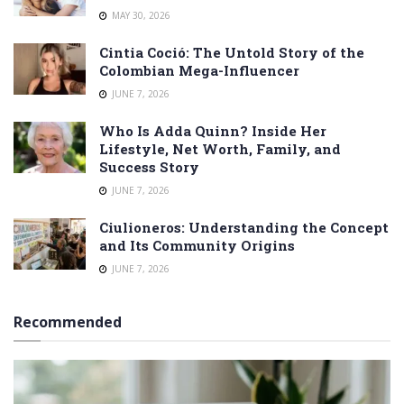
MAY 30, 2026
Cintia Coció: The Untold Story of the
Colombian Mega-Influencer
JUNE 7, 2026
Who Is Adda Quinn? Inside Her
Lifestyle, Net Worth, Family, and
Success Story
JUNE 7, 2026
Ciulioneros: Understanding the Concept
and Its Community Origins
JUNE 7, 2026
Recommended