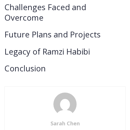
Challenges Faced and
Overcome
Future Plans and Projects
Legacy of Ramzi Habibi
Conclusion
Sarah Chen