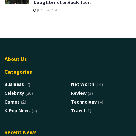
Daughter of a Rock Icon
JUNE 24, 2026
About Us
Categories
Business
(2)
Net Worth
(14)
Celebrity
(26)
Review
(3)
Games
(2)
Technology
(4)
K-Pop News
(4)
Travel
(1)
Recent News