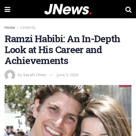
Home
Celebrity
Ramzi Habibi: An In-Depth
Look at His Career and
Achievements
by
Sarah Chen
June 9, 2026