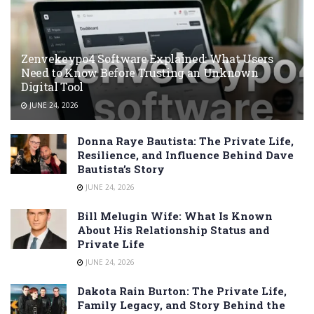
Zenvekeypo4 Software Explained: What Users
Need to Know Before Trusting an Unknown
Digital Tool
JUNE 24, 2026
Donna Raye Bautista: The Private Life,
Resilience, and Influence Behind Dave
Bautista’s Story
JUNE 24, 2026
Bill Melugin Wife: What Is Known
About His Relationship Status and
Private Life
JUNE 24, 2026
Dakota Rain Burton: The Private Life,
Family Legacy, and Story Behind the