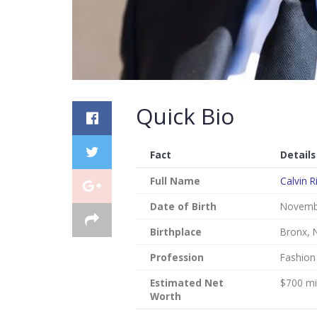
Quick Bio
Fact
Details
Full Name
Calvin R
Date of Birth
Novembe
Birthplace
Bronx, 
Profession
Fashion
Estimated Net
$700 mil
Worth