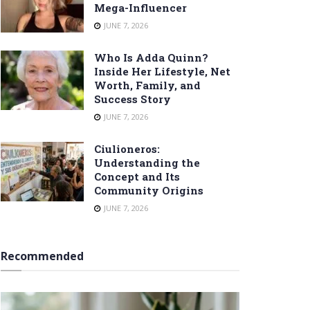
Mega-Influencer
JUNE 7, 2026
Who Is Adda Quinn?
Inside Her Lifestyle, Net
Worth, Family, and
Success Story
JUNE 7, 2026
Ciulioneros:
Understanding the
Concept and Its
Community Origins
JUNE 7, 2026
Recommended