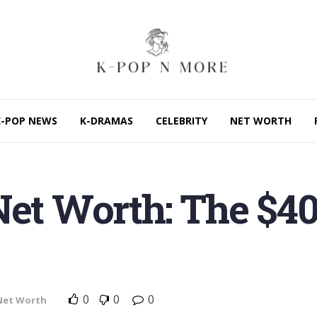
K-POP NEWS
K-DRAMAS
CELEBRITY
NET WORTH
 Net Worth: The $
0
0
0
Net Worth