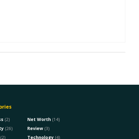
ories
ss
(2)
Net Worth
(14)
ty
(26)
Review
(3)
(2)
Technology
(4)