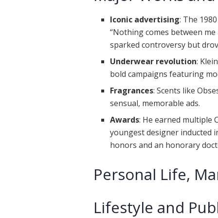
Iconic advertising
: The 1980
“Nothing comes between me a
sparked controversy but drov
Underwear revolution
: Kle
bold campaigns featuring mo
Fragrances
: Scents like Ob
sensual, memorable ads.
Awards
: He earned multiple
youngest designer inducted in
honors and an honorary docto
Personal Life, Ma
Lifestyle and Pub