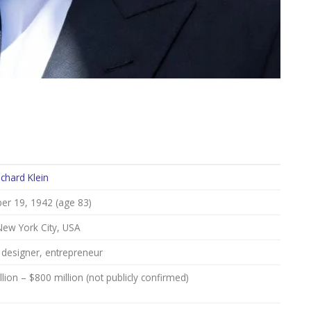
ichard Klein
r 19, 1942 (age 83)
New York City, USA
 designer, entrepreneur
lion – $800 million (not publicly confirmed)