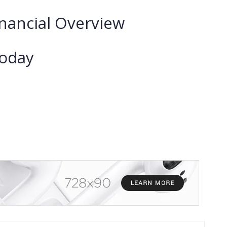
nancial Overview
Today