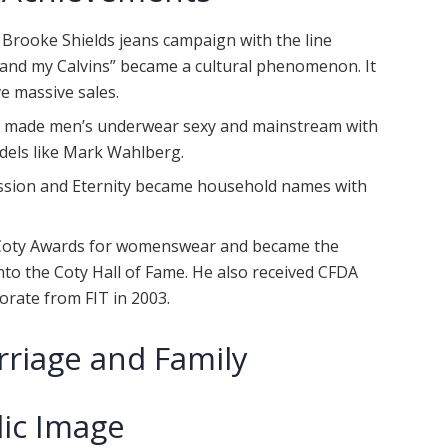
 Brooke Shields jeans campaign with the line
nd my Calvins” became a cultural phenomenon. It
e massive sales.
in made men’s underwear sexy and mainstream with
dels like Mark Wahlberg.
session and Eternity became household names with
 Coty Awards for womenswear and became the
to the Coty Hall of Fame. He also received CFDA
rate from FIT in 2003.
rriage and Family
lic Image