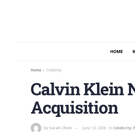
HOME
Home
Celebrity
Calvin Klein
Acquisition
by
Sarah Chen
June 12, 2026
in
Celebrity
,