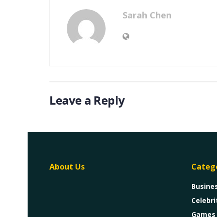
Sarah Chen
Leave a Reply
About Us
Categ
Busine
Celebri
Games