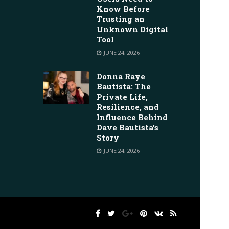
Know Before
Trusting an
Unknown Digital
Tool
JUNE 24, 2026
Donna Raye
Bautista: The
Private Life,
Resilience, and
Influence Behind
Dave Bautista’s
Story
JUNE 24, 2026