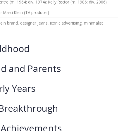
ntre (m. 1964; div. 1974); Kelly Rector (m. 1986; div. 2006)
 Marci Klein (TV producer)
lein brand, designer jeans, iconic advertising, minimalist
ildhood
d and Parents
rly Years
 Breakthrough
 Achievements