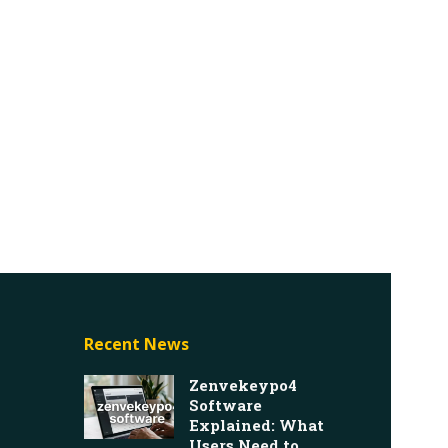
Recent News
Zenvekeypo4
Software
Explained: What
Users Need to