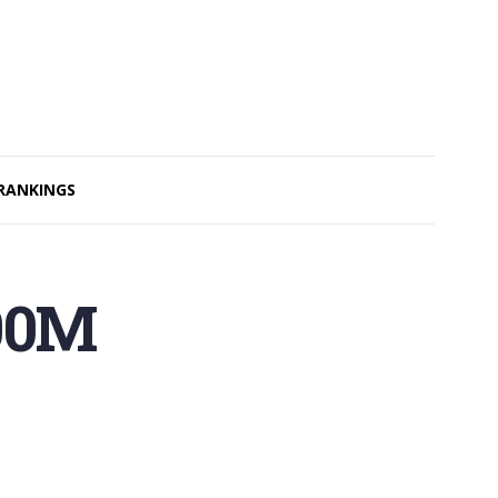
RANKINGS
400M