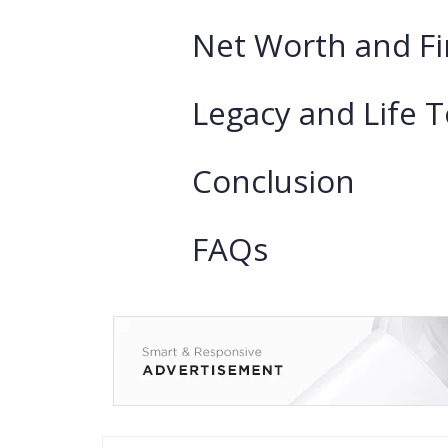
Net Worth and Fi
Legacy and Life 
Conclusion
FAQs