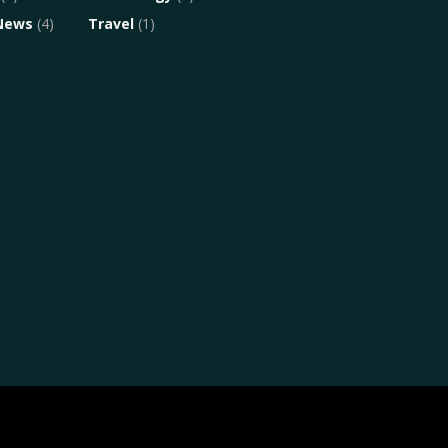
News
(4)
Travel
(1)