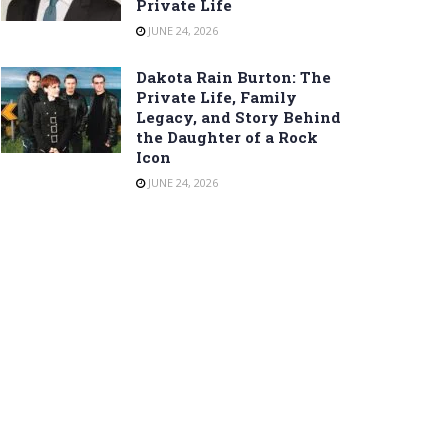
Private Life
JUNE 24, 2026
Dakota Rain Burton: The
Private Life, Family
Legacy, and Story Behind
the Daughter of a Rock
Icon
JUNE 24, 2026