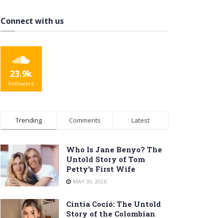
Connect with us
23.9k
Followers
Trending
Comments
Latest
Who Is Jane Benyo? The
Untold Story of Tom
Petty’s First Wife
MAY 30, 2026
Cintia Coció: The Untold
Story of the Colombian