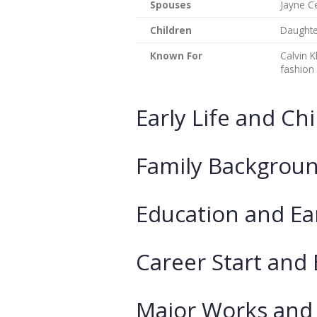
Spouses
Jayne Ce
Children
Daughter
Known For
Calvin K
fashion
Early Life and Ch
Family Backgroun
Education and Ea
Career Start and
Major Works and