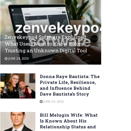
Zenvekeypo4 Software Explained:
What Users Need to Know Before
Trusting an Unknown Digital Tool
JUNE 24, 2026
Donna Raye Bautista: The
Private Life, Resilience,
and Influence Behind
Dave Bautista’s Story
JUNE 24, 2026
Bill Melugin Wife: What
Is Known About His
Relationship Status and