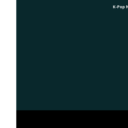
K-Pop 