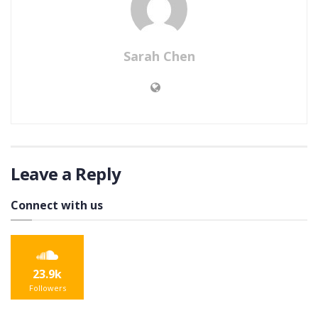
Sarah Chen
Leave a Reply
Connect with us
23.9k
Followers