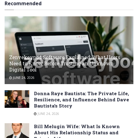
Recommended
Zenvekeypo4 Software Explained: What Users
Need to Know Before Trusting an Unknown
Digital Tool
JUNE 24, 2026
Donna Raye Bautista: The Private Life,
Resilience, and Influence Behind Dave
Bautista’s Story
JUNE 24, 2026
Bill Melugin Wife: What Is Known
About His Relationship Status and