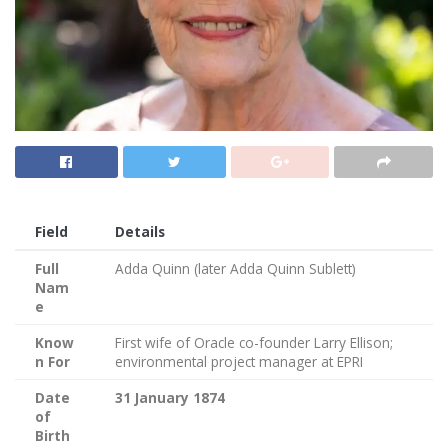
Field
Details
Full
Adda Quinn (later Adda Quinn Sublett)
Nam
e
Know
First wife of Oracle co-founder Larry Ellison;
n For
environmental project manager at EPRI
Date
31 January 1874
of
Birth