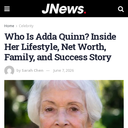
Home
Celebrity
Who Is Adda Quinn? Inside
Her Lifestyle, Net Worth,
Family, and Success Story
by
Sarah Chen
June 7, 2026