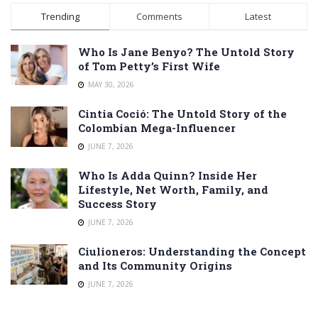
Trending
Comments
Latest
Who Is Jane Benyo? The Untold Story
of Tom Petty’s First Wife
MAY 30, 2026
Cintia Coció: The Untold Story of the
Colombian Mega-Influencer
JUNE 7, 2026
Who Is Adda Quinn? Inside Her
Lifestyle, Net Worth, Family, and
Success Story
JUNE 7, 2026
Ciulioneros: Understanding the Concept
and Its Community Origins
JUNE 7, 2026