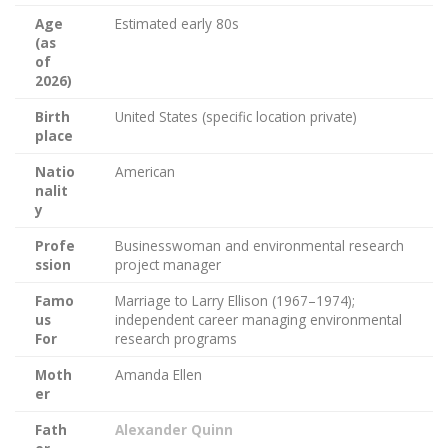
Age
Estimated early 80s
(as
of
2026)
Birth
United States (specific location private)
place
Natio
American
nalit
y
Profe
Businesswoman and environmental research
ssion
project manager
Famo
Marriage to Larry Ellison (1967–1974);
us
independent career managing environmental
For
research programs
Moth
Amanda Ellen
er
Fath
Alexander Quinn