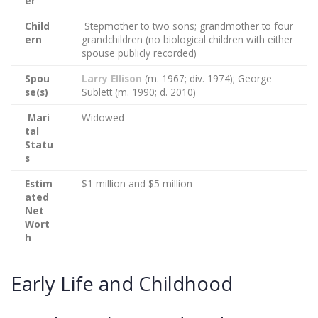
er
Child
Stepmother to two sons; grandmother to four
ern
grandchildren (no biological children with either
spouse publicly recorded)
Spou
Larry Ellison
(m. 1967; div. 1974); George
se(s)
Sublett (m. 1990; d. 2010)
Mari
Widowed
tal
Statu
s
Estim
$1 million and $5 million
ated
Net
Wort
h
Early Life and Childhood