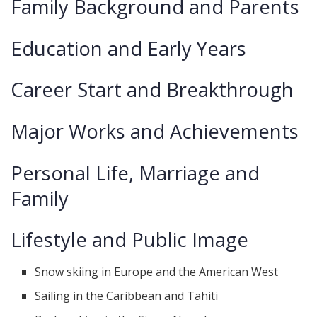
Family Background and Parents
Education and Early Years
Career Start and Breakthrough
Major Works and Achievements
Personal Life, Marriage and
Family
Lifestyle and Public Image
Snow skiing in Europe and the American West
Sailing in the Caribbean and Tahiti