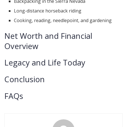
Backpacking in the Sierra Nevada
Long-distance horseback riding
Cooking, reading, needlepoint, and gardening
Net Worth and Financial
Overview
Legacy and Life Today
Conclusion
FAQs