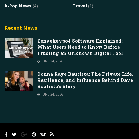
K-Pop News
(4)
Travel
(1)
Recent News
Zenvekeypo4 Software Explained:
What Users Need to Know Before
Trusting an Unknown Digital Tool
JUNE 24, 2026
Donna Raye Bautista: The Private Life,
Resilience, and Influence Behind Dave
Bautista’s Story
JUNE 24, 2026