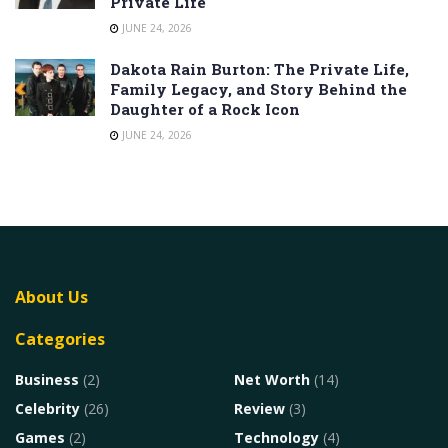
Private Life
JUNE 24, 2026
Dakota Rain Burton: The Private Life,
Family Legacy, and Story Behind the
Daughter of a Rock Icon
JUNE 24, 2026
About Us
Categories
Business
(2)
Net Worth
(14)
Celebrity
(26)
Review
(3)
Games
(2)
Technology
(4)