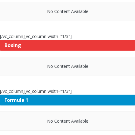
No Content Available
[/vc_column][vc_column width=”1/3″]
Boxing
No Content Available
[/vc_column][vc_column width=”1/3″]
Formula 1
No Content Available