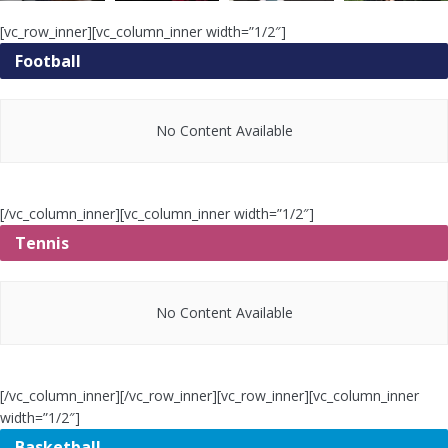
[vc_row_inner][vc_column_inner width=”1/2″]
Football
No Content Available
[/vc_column_inner][vc_column_inner width=”1/2″]
Tennis
No Content Available
[/vc_column_inner][/vc_row_inner][vc_row_inner][vc_column_inner
width=”1/2″]
Basketball