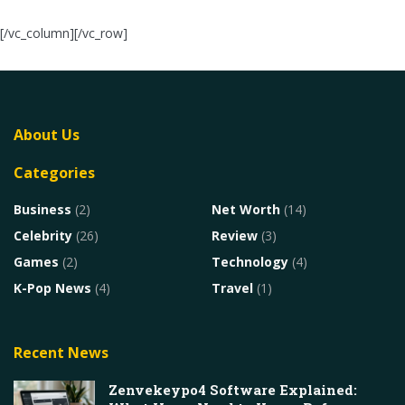
[/vc_column][/vc_row]
About Us
Categories
Business
(2)
Net Worth
(14)
Celebrity
(26)
Review
(3)
Games
(2)
Technology
(4)
K-Pop News
(4)
Travel
(1)
Recent News
Zenvekeypo4 Software Explained: