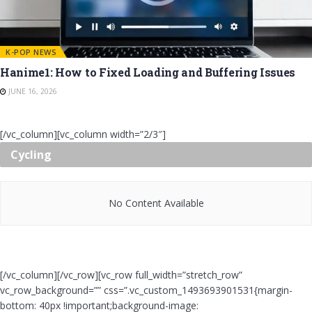
K-POP NEWS
Hanime1: How to Fixed Loading and Buffering Issues
JUNE 16, 2026
[/vc_column][vc_column width=”2/3″]
Cycling
No Content Available
[/vc_column][/vc_row][vc_row full_width=”stretch_row”
vc_row_background=”” css=”.vc_custom_1493693901531{margin-
bottom: 40px !important;background-image: