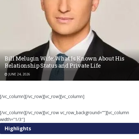
Bill Melugin Wife: What Is Known About His
Relationship Status and Private Life
JUNE 24, 2026
[/vc_column][/vc_row][vc_row][vc_column]
[/vc_column][/vc_row][vc_row vc_row_background=””][vc_column
width=”1/3″]
Highlights