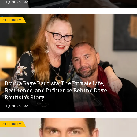
JUNE 24, 2026
CELEBRITY
Donna Raye Bautista: The Private Life,
Resilience, and Influence Behind Dave
Bautista’s Story
JUNE 24, 2026
CELEBRITY