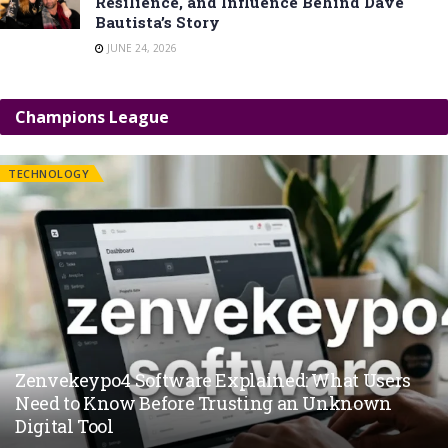
Resilience, and Influence Behind Dave
Bautista’s Story
JUNE 24, 2026
Champions League
TECHNOLOGY
Zenvekeypo4 Software Explained: What Users
Need to Know Before Trusting an Unknown
Digital Tool