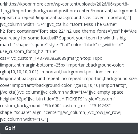
url(https://kpopnmore.com/wp-content/uploads/2026/06/sport8-
1.jpg) !important;background-position: center !important;background-
repeat: no-repeat !important;background-size: cover !important;}”]
[vc_column width=”3/4″][vc_cta h2=”Don’t Miss The Game”
h2_font_container=”font_size:22″ h2_use_theme_fonts=”yes” h4=”Are
you ready for some football? Support your team to win this big
match!” shape=”square” style=”flat” color=”black” el_width=”xl”
use_custom_fonts_h2=”true”
css=”.vc_custom_1487993828689{margin-top: 10px
!important;margin-bottom: -25px !important;background-color:
rgba(10,10,10,0.01) !important;background-position: center
!important;background-repeat: no-repeat !important;background-size:
cover !important;*background-color: rgb(10,10,10) !important;}”]
[/vc_cta][/vc_column][vc_column width=”1/4″][vc_empty_space
height=”52px”][vc_btn title=”BUY TICKETS” style=”custom”
custom_background=”#ffc600″ custom_text=”#3d4248″
shape=”square” align=”center”][/vc_column][/vc_row][vc_row]
[vc_column width=”1/3″]
Golf