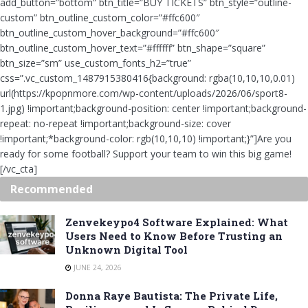
add_button=”bottom” btn_title=”BUY TICKETS” btn_style=”outline-
custom” btn_outline_custom_color=”#ffc600″
btn_outline_custom_hover_background=”#ffc600″
btn_outline_custom_hover_text=”#ffffff” btn_shape=”square”
btn_size=”sm” use_custom_fonts_h2=”true”
css=”.vc_custom_1487915380416{background: rgba(10,10,10,0.01)
url(https://kpopnmore.com/wp-content/uploads/2026/06/sport8-
1.jpg) !important;background-position: center !important;background-
repeat: no-repeat !important;background-size: cover
!important;*background-color: rgb(10,10,10) !important;}”]Are you
ready for some football? Support your team to win this big game!
[/vc_cta]
Recommended
Zenvekeypo4 Software Explained: What
Users Need to Know Before Trusting an
Unknown Digital Tool
JUNE 24, 2026
Donna Raye Bautista: The Private Life,