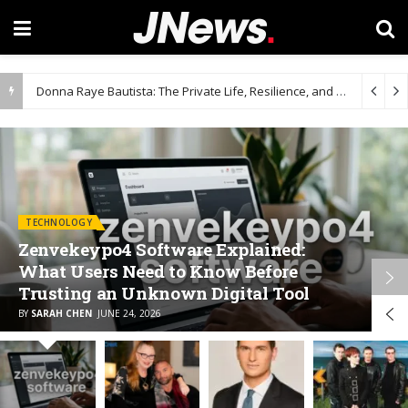
Donna Raye Bautista: The Private Life, Resilience, and Influence Behind Dave Bautista’s Story
TECHNOLOGY
Zenvekeypo4 Software Explained:
What Users Need to Know Before
Trusting an Unknown Digital Tool
BY
SARAH CHEN
JUNE 24, 2026