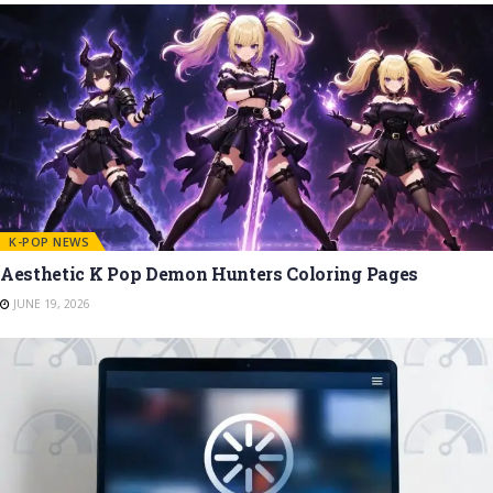
K-POP NEWS
Aesthetic K Pop Demon Hunters Coloring Pages
JUNE 19, 2026