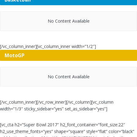
No Content Available
[/vc_column_inner][vc_column_inner width=”1/2″]
MotoGP
No Content Available
[/vc_column_inner][/vc_row_inner][/vc_column][vc_column
width=”1/3″ sticky_sidebar=”yes” set_as_sidebar=”yes”]
[vc_cta h2=”Super Bowl 2017″ h2_font_container=”font_size:22″
h2_use_theme_fonts=”yes” shape=”square” style=”flat” color=”black”